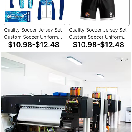
Quality Soccer Jersey Set
Quality Soccer Jersey Set
Custom Soccer Uniform
Custom Soccer Uniform
$10.98-$12.48
$10.98-$12.48
Sets Football Jersey Kit
Sets Football Jersey Kit
Summer Winter Unisex
Summer Winter Unisex