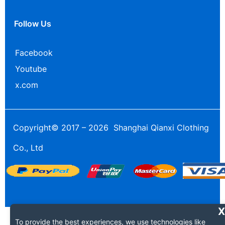
Follow Us
Facebook
Youtube
x.com
Copyright© 2017 – 2026 Shanghai Qianxi Clothing
Co., Ltd
To provide the best experiences, we use technologies like