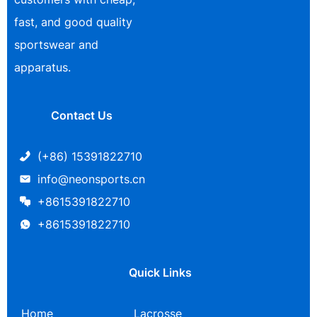
fast, and good quality
sportswear and
apparatus.
Contact Us
(+86) 15391822710
info@neonsports.cn
+8615391822710
+8615391822710
Quick Links
Home
Lacrosse