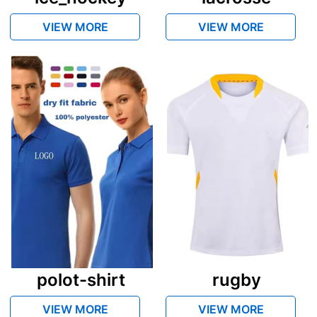
VIEW MORE
VIEW MORE
polot-shirt
rugby
VIEW MORE
VIEW MORE