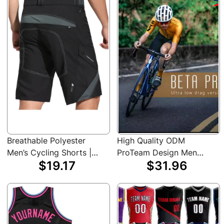
Attire, Cycling
Outdoor Sports, Cycling
Accessories
Shorts
Breathable Polyester
High Quality ODM
Men’s Cycling Shorts |
ProTeam Design Men
$19.17
$31.96
Black, Machine Washable
Custom Pro Short Sleeve
with Zipper Pockets for
Raphaful Cycling Jersey
Summer Sports &
Outdoor Activities, Biker
Shorts