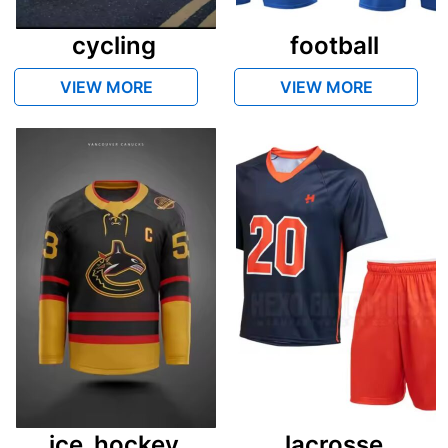
cycling
football
VIEW MORE
VIEW MORE
ice_hockey
lacrosse