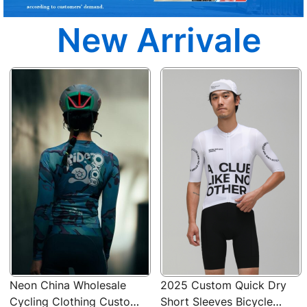
New Arrivale
Neon China Wholesale
2025 Custom Quick Dry
Cycling Clothing Custom
Short Sleeves Bicycle