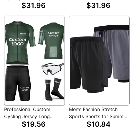
$31.96
$31.96
Cycling Jersey Long
Cycle Clothing Pro Team
Sleeve Sweat-Wicking
Cycling Jerseys Bike
Bicycle Clothes
Shirts
Professional Custom
Men’s Fashion Stretch
Cycling Jersey Long
Sports Shorts for Summer
$19.56
$10.84
Shorts Sleeve Team
Gym Workout Training
Urban Highways Mountain