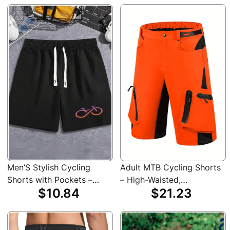
Bike MTB Shirt Cycling
Jersey Set
Men’S Stylish Cycling
Adult MTB Cycling Shorts
Shorts with Pockets –
– High-Waisted,
$10.84
$21.23
Comfortable, Adjustable
Lightweight Polyester,
Drawstring, Side Pockets,
Beige with Black Accents,
Casual Athletic Wear for
Multiple Pockets for
Gym, Sports & Casual
Riding, Running, and