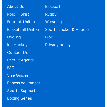
About Us
Baseball
Polo/T-Shirt
Rugby
Football Uniform
Wrestling
Basketball Uniform
Sports Jacket & Hoodie
Cycling
Blog
Ice Hockey
Privacy policy
Contact Us
Recruit Agents
FAQ
Size Guides
Fitness equipment
Sports Support
Boxing Series