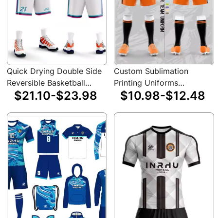
Quick Drying Double Side
Custom Sublimation
Reversible Basketball
Printing Uniforms
$21.10-$23.98
$10.98-$12.48
Jersey Uniform Custom
Sportswear Set Team
Sportswear Sleeveless
Training Soccer Jersey
Men Basketball Jersey
23/24 Retro Thai Football
Jerseys