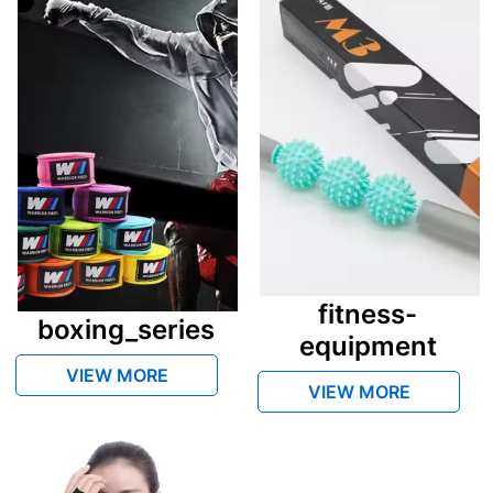
fitness-
boxing_series
equipment
VIEW MORE
VIEW MORE