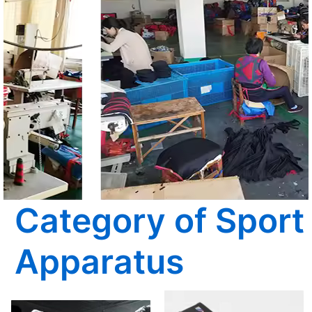
Category of Sport
Apparatus