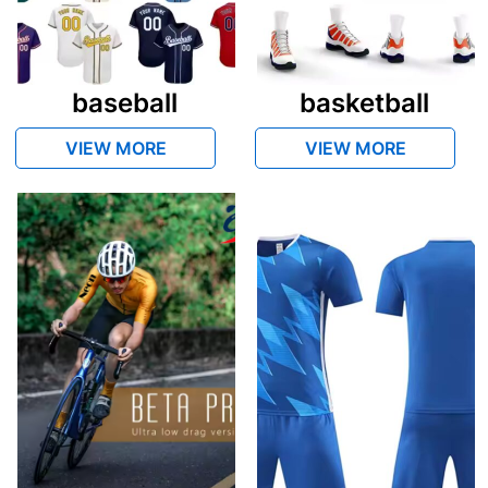
baseball
basketball
VIEW MORE
VIEW MORE