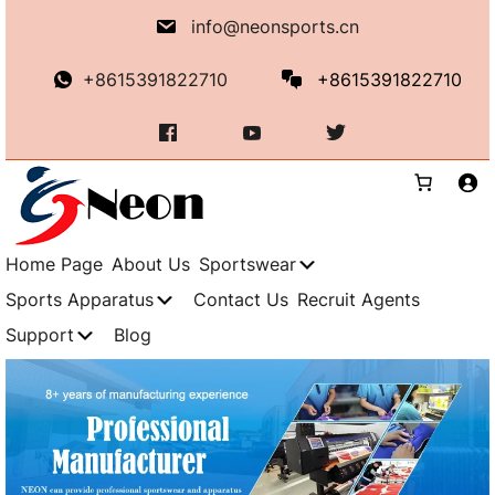
info@neonsports.cn
+8615391822710
+8615391822710
Home Page
About Us
Sportswear
Sports Apparatus
Contact Us
Recruit Agents
Support
Blog