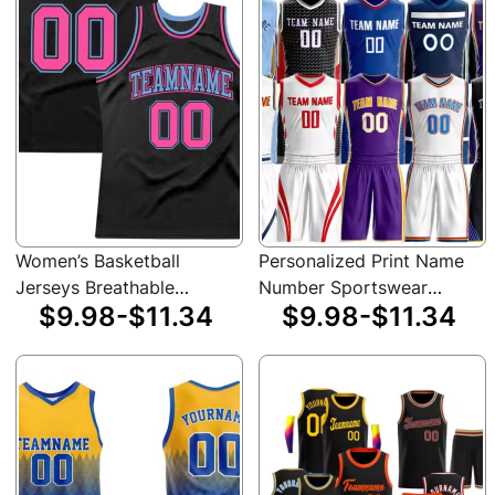
Women’s Basketball
Personalized Print Name
Jerseys Breathable
Number Sportswear
$9.98-$11.34
$9.98-$11.34
Design Cheap Fashion
Performance Breathable
Dry Comfortable
Professional Basketball
Basketball Shirts
Jersey Sets for Adults