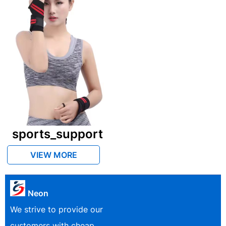
sports_support
VIEW MORE
Neon
We strive to provide our
customers with cheap,