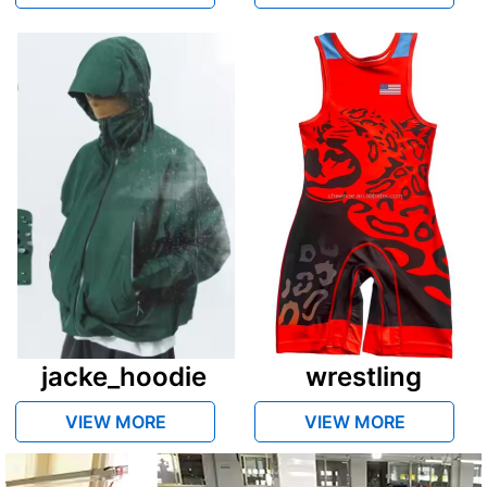
jacke_hoodie
wrestling
VIEW MORE
VIEW MORE