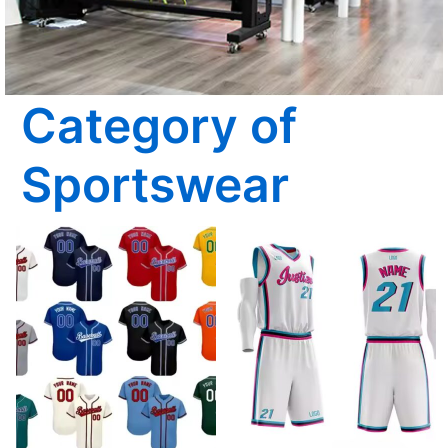
Category of
Sportswear