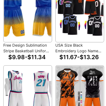
Free Design Sublimation
USA Size Black
Stripe Basketball Uniform
Embroidery Logo Name
$9.98-$11.34
$11.67-$13.26
Shirts Plain Sportswear
Sublimation Custom
Man Custom Team Logo
Unisex Basketball Jersey
Basketball Jersey