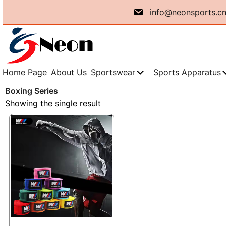
Skip
info@neonsports.c
to
content
Home Page
About Us
Sportswear
Sports Apparatus
Boxing Series
Showing the single result