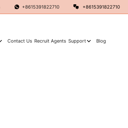
n
+8615391822710
+8615391822710
Contact Us
Recruit Agents
Support
Blog