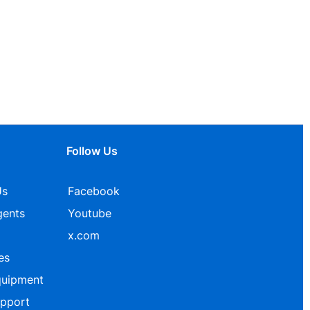
Follow Us
Us
Facebook
gents
Youtube
x.com
es
quipment
upport