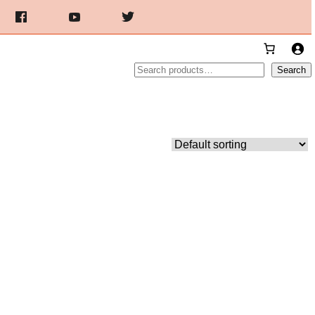
Search
Search