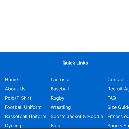
Quick Links
Home
Lacrosse
Contact 
About Us
Baseball
Recruit A
Polo/T-Shirt
Rugby
FAQ
Football Uniform
Wrestling
Size Guid
Basketball Uniform
Sports Jacket & Hoodie
Fitness e
Cycling
Blog
Sports S