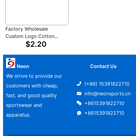
Factory Wholesale
Custom Logo Cotton
$2.20
Polyester Boxing Hand
Wraps for Boxing
Kickboxing Muay Thai
MMA
Neon
Contact Us
We strive to provide our
(+86) 15391822710
customers with cheap,
info@neonsports.cn
fast, and good quality
+8615391822710
sportswear and
+8615391822710
apparatus.