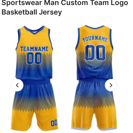
Sportswear Man Custom Team Logo
Basketball Jersey