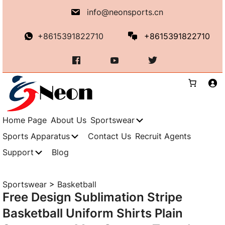
Skip
info@neonsports.cn
to
content
+8615391822710
+8615391822710
Home Page
About Us
Sportswear
Sports Apparatus
Contact Us
Recruit Agents
Support
Blog
Sportswear
>
Basketball
Free Design Sublimation Stripe
Basketball Uniform Shirts Plain