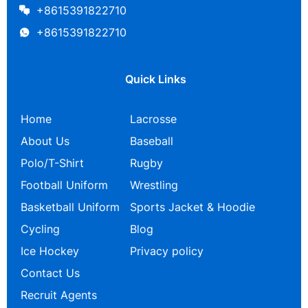
+8615391822710
+8615391822710
Quick Links
Home
Lacrosse
About Us
Baseball
Polo/T-Shirt
Rugby
Football Uniform
Wrestling
Basketball Uniform
Sports Jacket & Hoodie
Cycling
Blog
Ice Hockey
Privacy policy
Contact Us
Recruit Agents