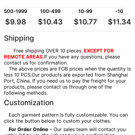
500-1999
100-499
10-99
-10
$9.98
$10.43
$10.77
$11.34
Shipping
Free shipping OVER 10 pieces,
EXCEPT FOR
REMOTE AREAS.
If you have any questions, please
contact us for confirmation.
The above prices are FOB prices when the quantity is
less 10 PCS.Our products are exported from Shanghai
Port, China. If you need us to pay the freight for your
products, please contact us through one of the
following methods.
Customization
Each garment pattern is fully customizable. You can
click the button below to custom your clothes.
For Order Online
– Our sales team will contact you