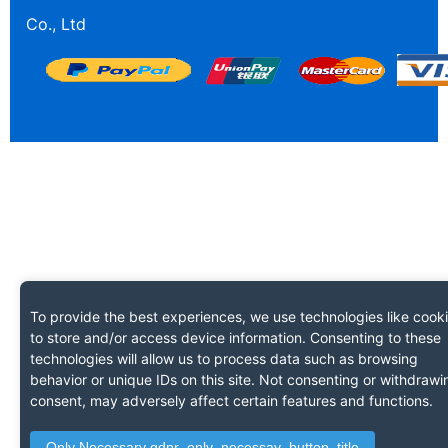
Co., Ltd
To provide the best experiences, we use technologies like cook
to store and/or access device information. Consenting to these
technologies will allow us to process data such as browsing
behavior or unique IDs on this site. Not consenting or withdrawi
consent, may adversely affect certain features and functions.
Only Necessary gdpr_only_necessay_button_title