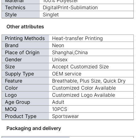
Material
100% Polyester
Technics
DigitalPrint-Sublimation
Style
Singlet
Other attributes
Printing Methods
Heat-transfer Printing
Brand
Neon
Place of Origin
Shanghai,China
Gender
Unisex
Size
Accept Customzied Size
Supply Type
OEM service
Feature
Breathable, Plus Size, Quick Dry
Color
Customized Color Available
Logo
Customized Logo Available
Age Group
Adult
MOQ
10PCS
Product Type
Sportswear
Packaging and delivery