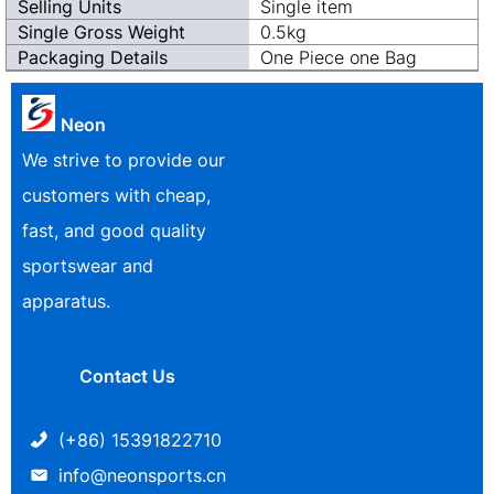
Selling Units
Single item
Single Gross Weight
0.5kg
Packaging Details
One Piece one Bag
Neon
We strive to provide our
customers with cheap,
fast, and good quality
sportswear and
apparatus.
Contact Us
(+86) 15391822710
info@neonsports.cn