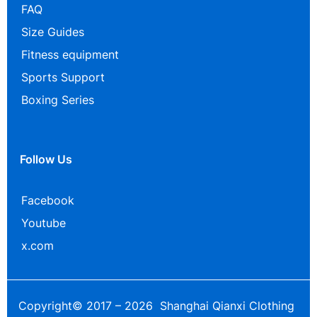
FAQ
Size Guides
Fitness equipment
Sports Support
Boxing Series
Follow Us
Facebook
Youtube
x.com
Copyright© 2017 – 2026 Shanghai Qianxi Clothing