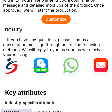
within 24 hours. We will send you a confirmation
message and detailed mockups of the product. Once
approved, we will start the production.
Customize
Inquiry
If you have any questions, please send us a
consultation message through one of the following
methods. We will reply to you as soon as we receive
your message.
Key attributes
Industry-specific attributes