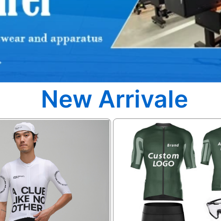
New Arrivale