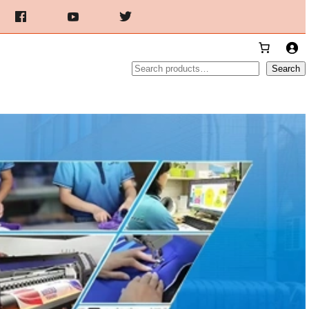
Search
Search