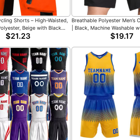
cling Shorts – High-Waisted,
Breathable Polyester Men’s 
olyester, Beige with Black
| Black, Machine Washable w
$21.23
$19.17
iple Pockets for Riding,
Pockets for Summer Sports 
 Outdoor Sports, Cycling
Activities, Biker Shorts