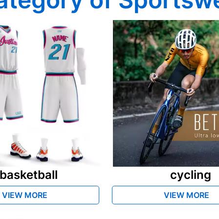
basketball
cycling
VIEW MORE
VIEW MORE