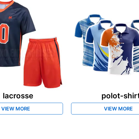
lacrosse
polot-shir
VIEW MORE
VIEW MORE