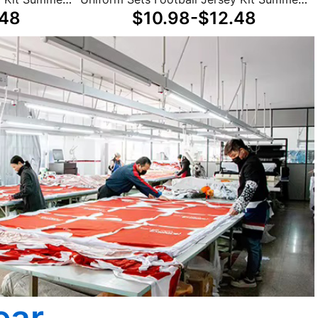
.48
$10.98-$12.48
Winter Unisex
ear