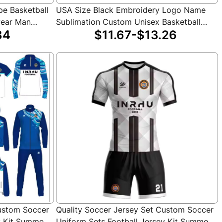
pe Basketball
USA Size Black Embroidery Logo Name
wear Man
Sublimation Custom Unisex Basketball
34
$11.67-$13.26
ll Jersey
Jersey
Custom Soccer
Quality Soccer Jersey Set Custom Soccer
y Kit Summer
Uniform Sets Football Jersey Kit Summer