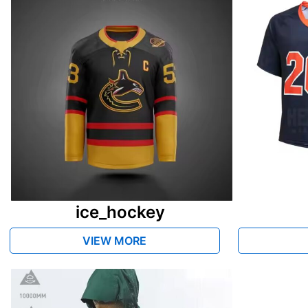
ice_hockey
VIEW MORE