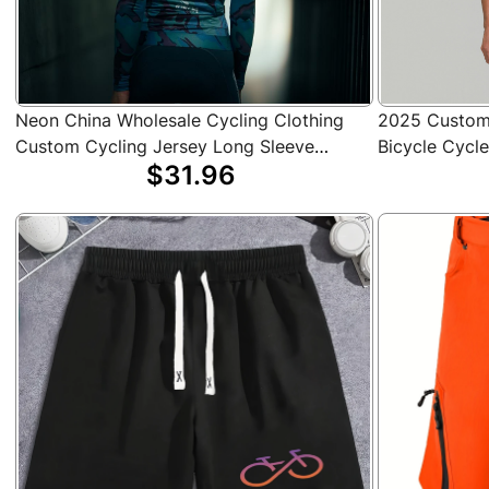
Neon China Wholesale Cycling Clothing
2025 Custom 
Custom Cycling Jersey Long Sleeve
Bicycle Cycl
$31.96
Sweat-Wicking Bicycle Clothes
Jerseys Bike 