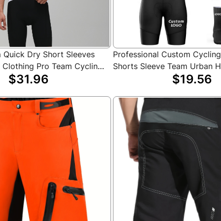
Quick Dry Short Sleeves
Professional Custom Cyclin
e Clothing Pro Team Cycling
Shorts Sleeve Team Urban 
$31.96
$19.56
Shirts
Mountain Bike MTB Shirt Cyc
Set