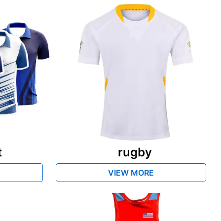
t
rugby
VIEW MORE