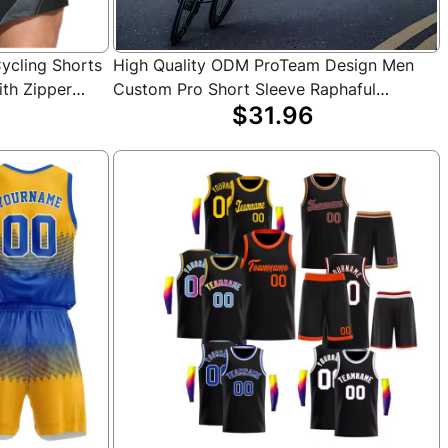
Cycling Shorts
High Quality ODM ProTeam Design Men
ith Zipper
Custom Pro Short Sleeve Raphaful
$31.96
& Outdoor
Cycling Jersey