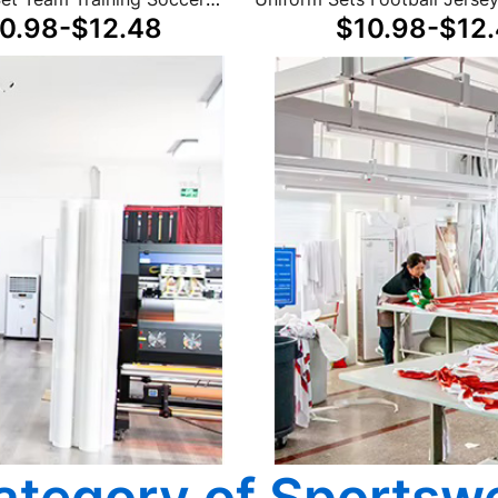
0.98-$12.48
$10.98-$12
Retro Thai Football Jerseys
Winter Unisex
ategory of Sportsw