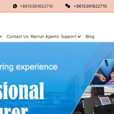
n
+8615391822710
+8615391822710
Contact Us
Recruit Agents
Support
Blog