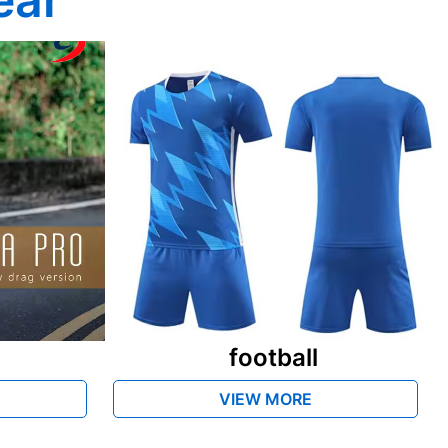
football
VIEW MORE