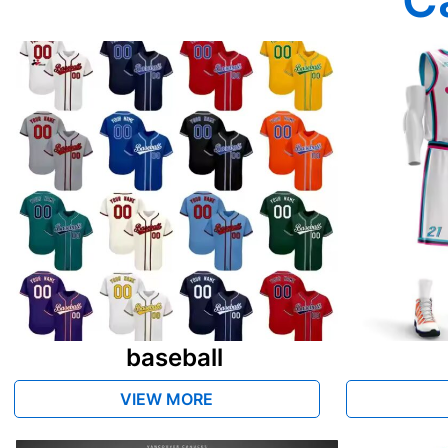
baseball
VIEW MORE