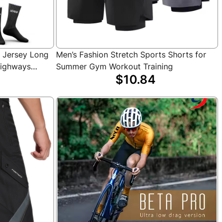
g Jersey Long
Men’s Fashion Stretch Sports Shorts for
Highways
Summer Gym Workout Training
$10.84
ling Jersey