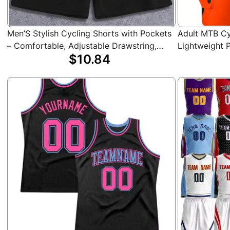
Men’S Stylish Cycling Shorts with Pockets
Adult MTB Cy
– Comfortable, Adjustable Drawstring,
Lightweight P
$10.84
Side Pockets, Casual Athletic Wear for
Accents, Mult
Gym, Sports & Casual Attire, Cycling
Running, and
Accessories
Shorts