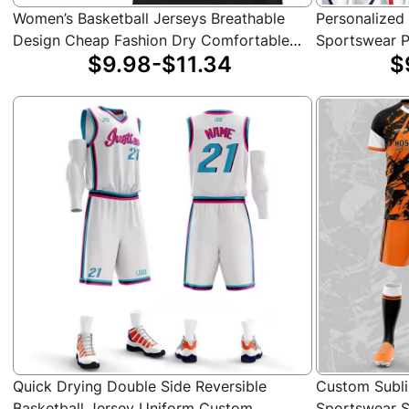
Women’s Basketball Jerseys Breathable
Personalized
Design Cheap Fashion Dry Comfortable
Sportswear P
$9.98-$11.34
$
Basketball Shirts
Professional 
Adults
Quick Drying Double Side Reversible
Custom Subli
Basketball Jersey Uniform Custom
Sportswear S