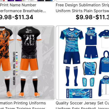
 Print Name Number
Free Design Sublimation Stri
erformance Breathable
Uniform Shirts Plain Sports
9.98-$11.34
$9.98-$11.
Basketball Jersey Sets for
Custom Team Logo Basketba
mation Printing Uniforms
Quality Soccer Jersey Set 
et Team Training Soccer
Uniform Sets Football Jerse