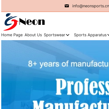
info@neonsports.c
Home Page
About Us
Sportswear
Sports Apparatus