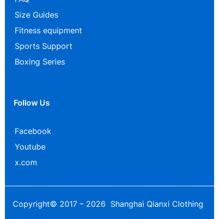
Size Guides
Fitness equipment
Sports Support
Boxing Series
Follow Us
Facebook
Youtube
x.com
Copyright© 2017 – 2026 Shanghai Qianxi Clothing