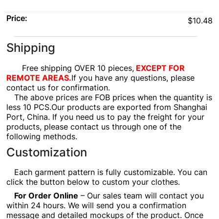
Price:
$10.48
Shipping
Free shipping OVER 10 pieces,
EXCEPT FOR
REMOTE AREAS.
If you have any questions, please
contact us for confirmation.
The above prices are FOB prices when the quantity is
less 10 PCS.Our products are exported from Shanghai
Port, China. If you need us to pay the freight for your
products, please contact us through one of the
following methods.
Customization
Each garment pattern is fully customizable. You can
click the button below to custom your clothes.
For Order Online
– Our sales team will contact you
within 24 hours. We will send you a confirmation
message and detailed mockups of the product. Once