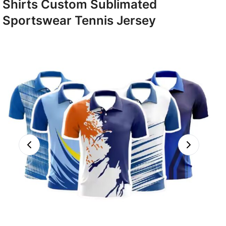
Shirts Custom Sublimated
Sportswear Tennis Jersey