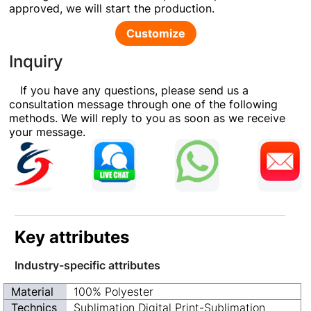
approved, we will start the production.
Customize
Inquiry
If you have any questions, please send us a
consultation message through one of the following
methods. We will reply to you as soon as we receive
your message.
Key attributes
Industry-specific attributes
Material
100% Polyester
Technics
Sublimation Digital Print-Sublimation