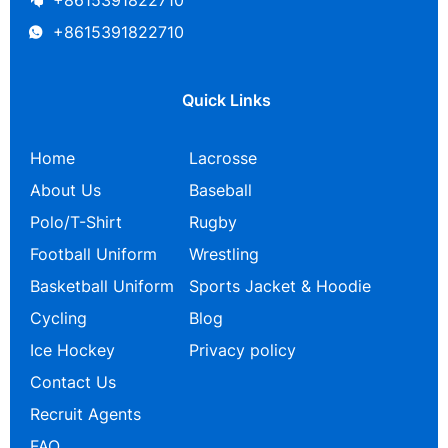
+8615391822710
+8615391822710
Quick Links
Home
Lacrosse
About Us
Baseball
Polo/T-Shirt
Rugby
Football Uniform
Wrestling
Basketball Uniform
Sports Jacket & Hoodie
Cycling
Blog
Ice Hockey
Privacy policy
Contact Us
Recruit Agents
FAQ