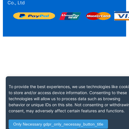
Co., Ltd
To provide the best experiences, we use technologies like cook
to store and/or access device information. Consenting to these
technologies will allow us to process data such as browsing
behavior or unique IDs on this site. Not consenting or withdrawi
consent, may adversely affect certain features and functions.
Only Necessary gdpr_only_necessay_button_title