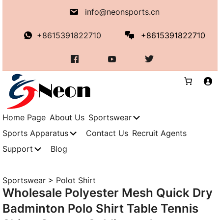
Skip
info@neonsports.cn
to
content
+8615391822710
+8615391822710
Home Page
About Us
Sportswear
Sports Apparatus
Contact Us
Recruit Agents
Support
Blog
Sportswear
>
Polot Shirt
Wholesale Polyester Mesh Quick Dry
Badminton Polo Shirt Table Tennis