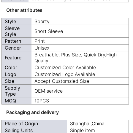
Other attributes
Style
Sporty
Sleeve
Short Sleeve
Style
Pattern
Print
Gender
Unisex
Breathable, Plus Size, Quick Dry,High
Feature
Qualiy
Color
Customized Color Available
Logo
Customized Logo Available
Size
Accept Customzied Size
Supply
OEM service
Type
MOQ
10PCS
Packaging and delivery
Place of Origin
Shanghai,China
Selling Units
Single item