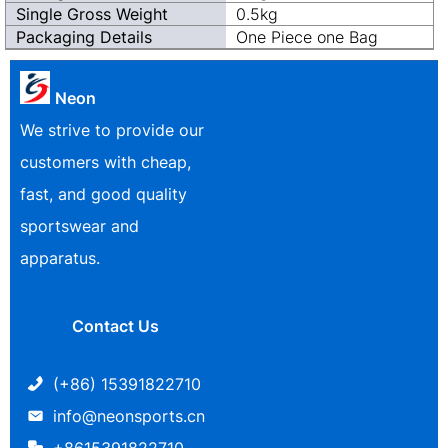
Single Gross Weight
0.5kg
Packaging Details
One Piece one Bag
Neon
We strive to provide our
customers with cheap,
fast, and good quality
sportswear and
apparatus.
Contact Us
(+86) 15391822710
info@neonsports.cn