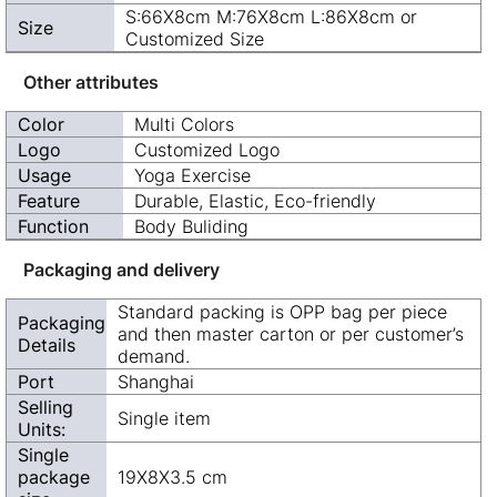
S:66X8cm M:76X8cm L:86X8cm or
Size
Customized Size
Other attributes
Color
Multi Colors
Logo
Customized Logo
Usage
Yoga Exercise
Feature
Durable, Elastic, Eco-friendly
Function
Body Buliding
Packaging and delivery
Standard packing is OPP bag per piece
Packaging
and then master carton or per customer’s
Details
demand.
Port
Shanghai
Selling
Single item
Units:
Single
package
19X8X3.5 cm