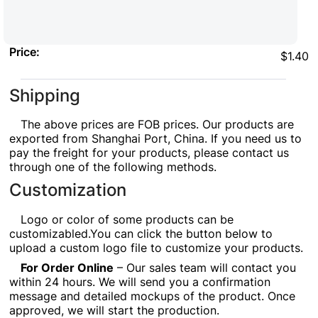
Price:
$1.40
Shipping
The above prices are FOB prices. Our products are
exported from Shanghai Port, China. If you need us to
pay the freight for your products, please contact us
through one of the following methods.
Customization
Logo or color of some products can be
customizabled.You can click the button below to
upload a custom logo file to customize your products.
For Order Online
– Our sales team will contact you
within 24 hours. We will send you a confirmation
message and detailed mockups of the product. Once
approved, we will start the production.