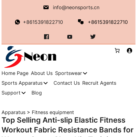
Skip
info@neonsports.cn
to
content
+8615391822710
+8615391822710
Home Page
About Us
Sportswear
Sports Apparatus
Contact Us
Recruit Agents
Support
Blog
Apparatus
>
Fitness equipment
Top Selling Anti-slip Elastic Fitness
Workout Fabric Resistance Bands for