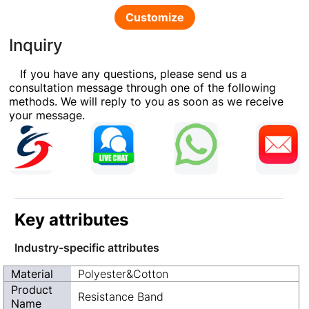
Customize
Inquiry
If you have any questions, please send us a
consultation message through one of the following
methods. We will reply to you as soon as we receive
your message.
Key attributes
Industry-specific attributes
Material
Polyester&Cotton
Product
Resistance Band
Name