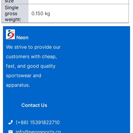
size
Single
gross
0.150 kg
weight:
Neon
We strive to provide our
customers with cheap,
fast, and good quality
sportswear and
apparatus.
Contact Us
(+86) 15391822710
info@neonsports.cn