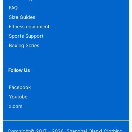
FAQ
Size Guides
Fitness equipment
Sports Support
Boxing Series
Follow Us
Facebook
Youtube
x.com
Copyright© 2017 – 2026 Shanghai Qianxi Clothing