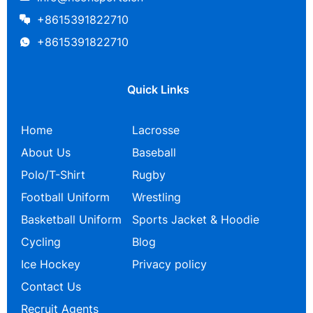
+8615391822710
+8615391822710
Quick Links
Home
Lacrosse
About Us
Baseball
Polo/T-Shirt
Rugby
Football Uniform
Wrestling
Basketball Uniform
Sports Jacket & Hoodie
Cycling
Blog
Ice Hockey
Privacy policy
Contact Us
Recruit Agents