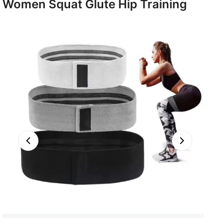
Women Squat Glute Hip Training