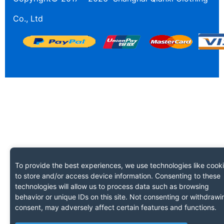
Co., Ltd
To provide the best experiences, we use technologies like cook
to store and/or access device information. Consenting to these
technologies will allow us to process data such as browsing
behavior or unique IDs on this site. Not consenting or withdrawi
consent, may adversely affect certain features and functions.