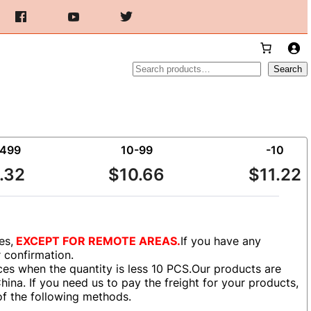
Search
Search
-499
10-99
-10
.32
$10.66
$11.22
es,
EXCEPT FOR REMOTE AREAS.
If you have any
r confirmation.
es when the quantity is less 10 PCS.Our products are
ina. If you need us to pay the freight for your products,
of the following methods.