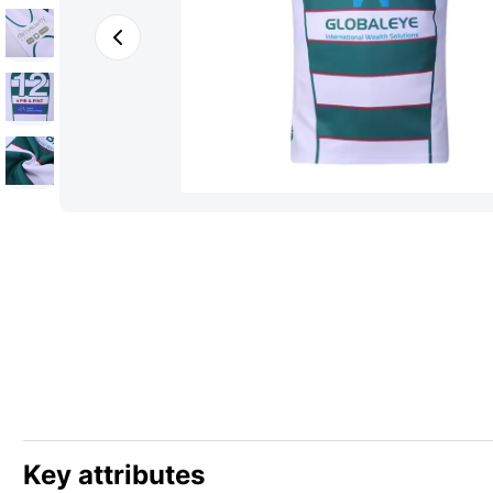
Key attributes