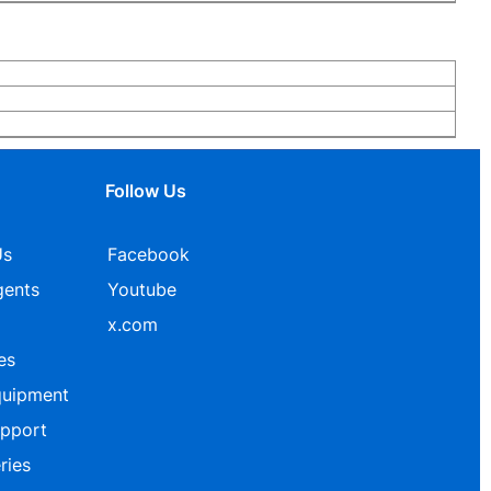
Follow Us
Us
Facebook
gents
Youtube
x.com
es
quipment
upport
ries