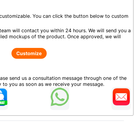
 customizable. You can click the button below to custom
team will contact you within 24 hours. We will send you a
led mockups of the product. Once approved, we will
Customize
ease send us a consultation message through one of the
ly to you as soon as we receive your message.