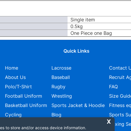
Single item
0.5kg
One Piece one Bag
Quick Links
Home
Lacrosse
Contact 
About Us
Baseball
Recruit A
Polo/T-Shirt
Rugby
FAQ
Football Uniform
Wrestling
Size Guid
Basketball Uniform
Sports Jacket & Hoodie
Fitness e
Cycling
Blog
Sports S
Ice Hockey
Privacy policy
Boxing Se
es to store and/or access device information.