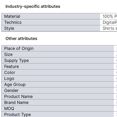
Industry-specific attributes
Material
100% P
Technics
Digital
Style
Shirts 
Other attributes
Place of Origin
Size
Supply Type
Feature
Color
Logo
Age Group
Gender
Product Name
Brand Name
MOQ
Product Type