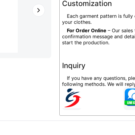
Customization
Each garment pattern is fully
your clothes.
For Order Online
– Our sales 
confirmation message and detai
start the production.
Inquiry
If you have any questions, pl
following methods. We will rep