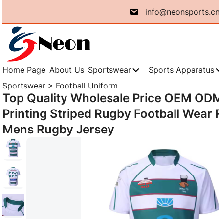
Skip
info@neonsports.c
to
content
Home Page
About Us
Sportswear
Sports Apparatus
Sportswear
>
Football Uniform
Top Quality Wholesale Price OEM OD
Printing Striped Rugby Football Wear 
Mens Rugby Jersey