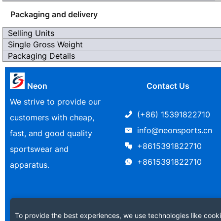
Packaging and delivery
Selling Units
Single Gross Weight
Packaging Details
Neon
Contact Us
We strive to provide our
(+86) 15391822710
customers with cheap,
info@neonsports.cn
fast, and good quality
+8615391822710
sportswear and
+8615391822710
apparatus.
To provide the best experiences, we use technologies like cooki