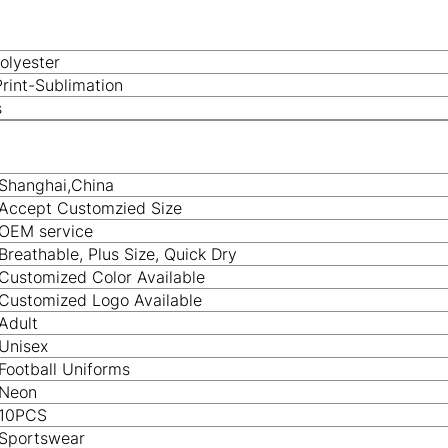
olyester
Print-Sublimation
s
Shanghai,China
Accept Customzied Size
OEM service
Breathable, Plus Size, Quick Dry
Customized Color Available
Customized Logo Available
Adult
Unisex
Football Uniforms
Neon
10PCS
Sportswear