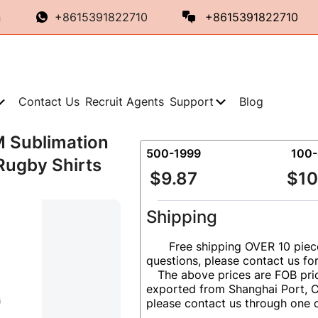
n
+8615391822710
+8615391822710
Contact Us
Recruit Agents
Support
Blog
M Sublimation
500-1999
100
Rugby Shirts
$9.87
$10
Shipping
Free shipping OVER 10 piec
questions, please contact us fo
The above prices are FOB pric
exported from Shanghai Port, Ch
please contact us through one 