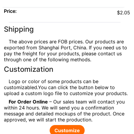
Price:
$2.05
Shipping
The above prices are FOB prices. Our products are
exported from Shanghai Port, China. If you need us to
pay the freight for your products, please contact us
through one of the following methods.
Customization
Logo or color of some products can be
customizabled.You can click the button below to
upload a custom logo file to customize your products.
For Order Online
– Our sales team will contact you
within 24 hours. We will send you a confirmation
message and detailed mockups of the product. Once
approved, we will start the production.
Customize