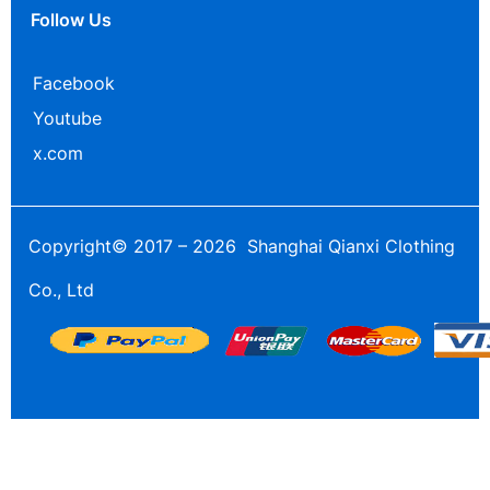
Follow Us
Facebook
Youtube
x.com
Copyright© 2017 – 2026 Shanghai Qianxi Clothing
Co., Ltd