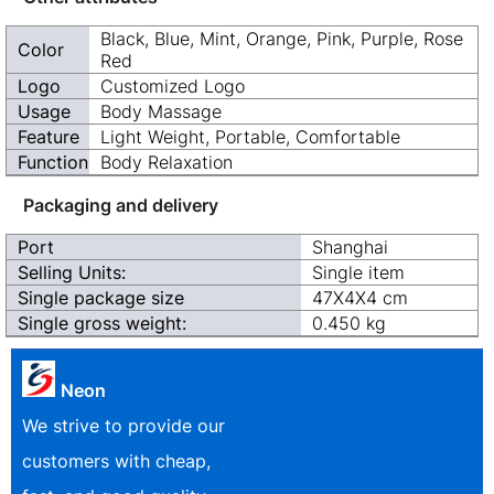
Black, Blue, Mint, Orange, Pink, Purple, Rose
Color
Red
Logo
Customized Logo
Usage
Body Massage
Feature
Light Weight, Portable, Comfortable
Function
Body Relaxation
Packaging and delivery
Port
Shanghai
Selling Units:
Single item
Single package size
47X4X4 cm
Single gross weight:
0.450 kg
Neon
We strive to provide our
customers with cheap,