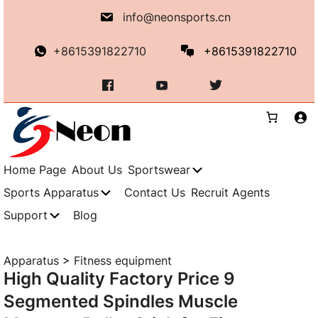
Skip
info@neonsports.cn
to
content
+8615391822710
+8615391822710
Home Page
About Us
Sportswear
Sports Apparatus
Contact Us
Recruit Agents
Support
Blog
Apparatus
>
Fitness equipment
High Quality Factory Price 9
Segmented Spindles Muscle