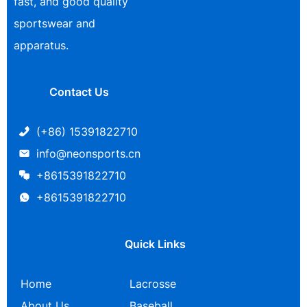
fast, and good quality
sportswear and
apparatus.
Contact Us
(+86) 15391822710
info@neonsports.cn
+8615391822710
+8615391822710
Quick Links
Home
Lacrosse
About Us
Baseball