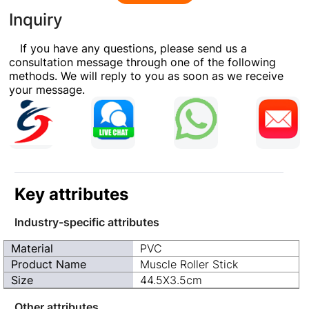
Inquiry
If you have any questions, please send us a
consultation message through one of the following
methods. We will reply to you as soon as we receive
your message.
Key attributes
Industry-specific attributes
Material
PVC
Product Name
Muscle Roller Stick
Size
44.5X3.5cm
Other attributes