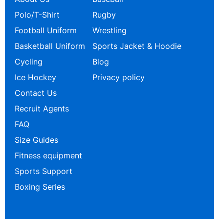
Polo/T-Shirt
Rugby
Football Uniform
Wrestling
Basketball Uniform
Sports Jacket & Hoodie
Cycling
Blog
Ice Hockey
Privacy policy
Contact Us
Recruit Agents
FAQ
Size Guides
Fitness equipment
Sports Support
Boxing Series