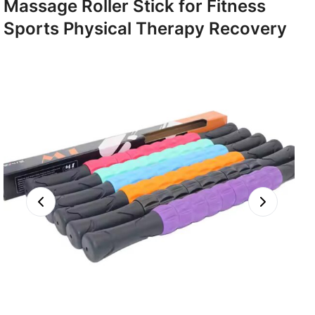
Massage Roller Stick for Fitness
Sports Physical Therapy Recovery