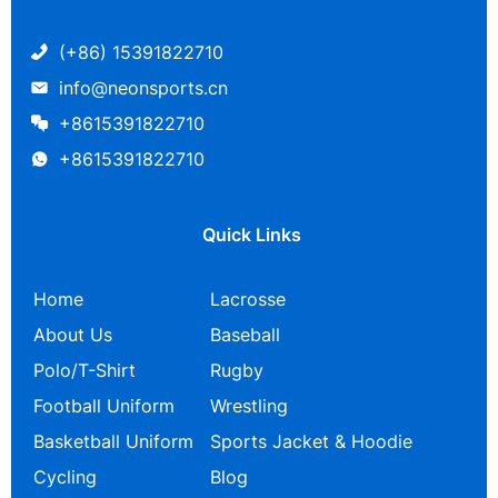
(+86) 15391822710
info@neonsports.cn
+8615391822710
+8615391822710
Quick Links
Home
Lacrosse
About Us
Baseball
Polo/T-Shirt
Rugby
Football Uniform
Wrestling
Basketball Uniform
Sports Jacket & Hoodie
Cycling
Blog