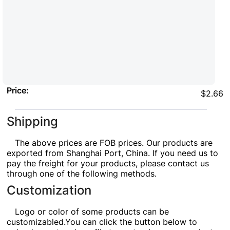
Price:
$2.66
Shipping
The above prices are FOB prices. Our products are
exported from Shanghai Port, China. If you need us to
pay the freight for your products, please contact us
through one of the following methods.
Customization
Logo or color of some products can be
customizabled.You can click the button below to