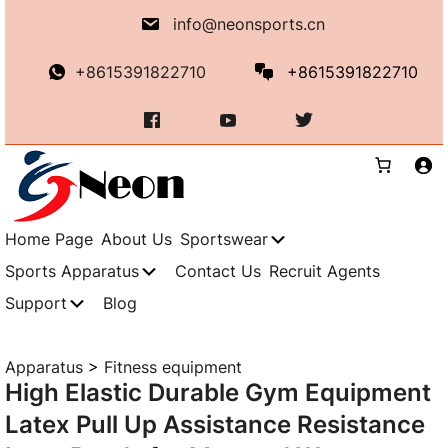
Skip
info@neonsports.cn
to
content
+8615391822710
+8615391822710
Home Page
About Us
Sportswear
Sports Apparatus
Contact Us
Recruit Agents
Support
Blog
Apparatus
>
Fitness equipment
High Elastic Durable Gym Equipment
Latex Pull Up Assistance Resistance