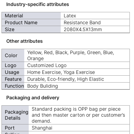
Industry-specific attributes
Material
Latex
Product Name
Resistance Band
Size
2080X4.5X13mm
Other attributes
Yellow, Red, Black, Purple, Green, Blue,
Color
Orange
Logo
Customized Logo
Usage
Home Exercise, Yoga Exercise
Feature
Durable, Eco-friendly, High Elastic
Function
Body Buliding
Packaging and delivery
Standard packing is OPP bag per piece
Packaging
and then master carton or per customer’s
Details
demand.
Port
Shanghai