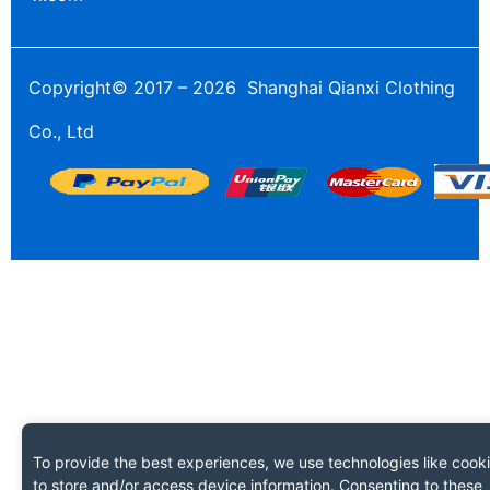
Copyright© 2017 – 2026 Shanghai Qianxi Clothing
Co., Ltd
To provide the best experiences, we use technologies like cook
to store and/or access device information. Consenting to these