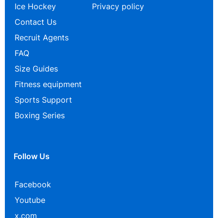
Ice Hockey
Privacy policy
Contact Us
Recruit Agents
FAQ
Size Guides
Fitness equipment
Sports Support
Boxing Series
Follow Us
Facebook
Youtube
x.com