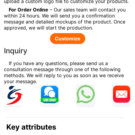
upload a custom logo file to customize your products.
For Order Online
– Our sales team will contact you
within 24 hours. We will send you a confirmation
message and detailed mockups of the product. Once
approved, we will start the production.
Customize
Inquiry
If you have any questions, please send us a
consultation message through one of the following
methods. We will reply to you as soon as we receive
your message.
Key attributes