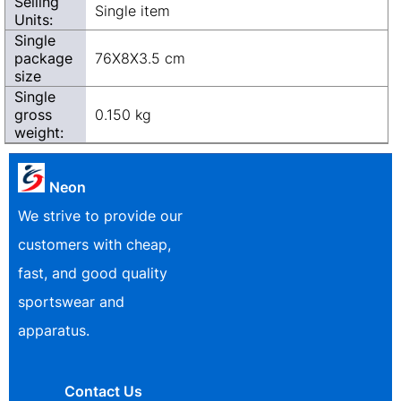
Selling
Single item
Units:
Single
package
76X8X3.5 cm
size
Single
gross
0.150 kg
weight:
Neon
We strive to provide our
customers with cheap,
fast, and good quality
sportswear and
apparatus.
Contact Us