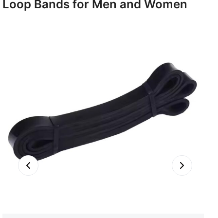
Loop Bands for Men and Women