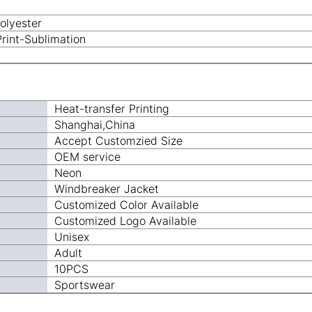
olyester
Print-Sublimation
Heat-transfer Printing
Shanghai,China
Accept Customzied Size
OEM service
Neon
Windbreaker Jacket
Customized Color Available
Customized Logo Available
Unisex
Adult
10PCS
Sportswear