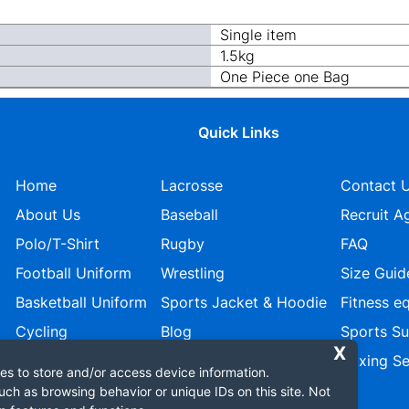
Single item
1.5kg
One Piece one Bag
Quick Links
Home
Lacrosse
Contact 
About Us
Baseball
Recruit A
Polo/T-Shirt
Rugby
FAQ
Football Uniform
Wrestling
Size Guid
Basketball Uniform
Sports Jacket & Hoodie
Fitness e
Cycling
Blog
Sports S
Ice Hockey
Privacy policy
Boxing Se
es to store and/or access device information.
uch as browsing behavior or unique IDs on this site. Not