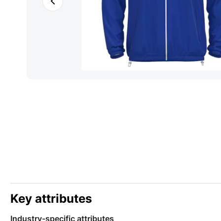
Key attributes
Industry-specific attributes