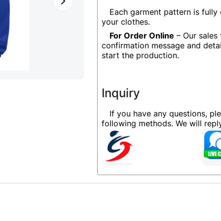
Each garment pattern is fully
your clothes.
For Order Online
– Our sales 
confirmation message and detai
start the production.
Inquiry
If you have any questions, pl
following methods. We will rep