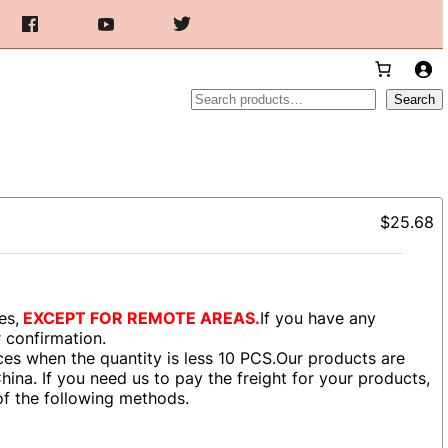
Search
Search
$25.68
es,
EXCEPT FOR REMOTE AREAS.
If you have any
r confirmation.
es when the quantity is less 10 PCS.Our products are
ina. If you need us to pay the freight for your products,
of the following methods.