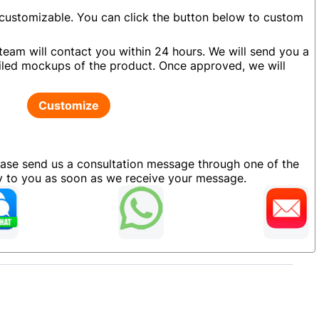
 customizable. You can click the button below to custom
team will contact you within 24 hours. We will send you a
led mockups of the product. Once approved, we will
Customize
ease send us a consultation message through one of the
ly to you as soon as we receive your message.