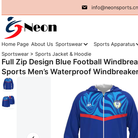
Skip
info@neonsports.c
to
content
Home Page
About Us
Sportswear
Sports Apparatus
Sportswear
>
Sports Jacket & Hoodie
Full Zip Design Blue Football Windbre
Sports Men’s Waterproof Windbreaker