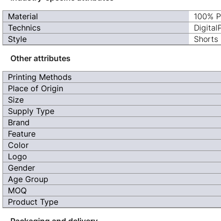
Material
100% P
Technics
Digital
Style
Shorts
Other attributes
Printing Methods
Place of Origin
Size
Supply Type
Brand
Feature
Color
Logo
Gender
Age Group
MOQ
Product Type
Packaging and delivery