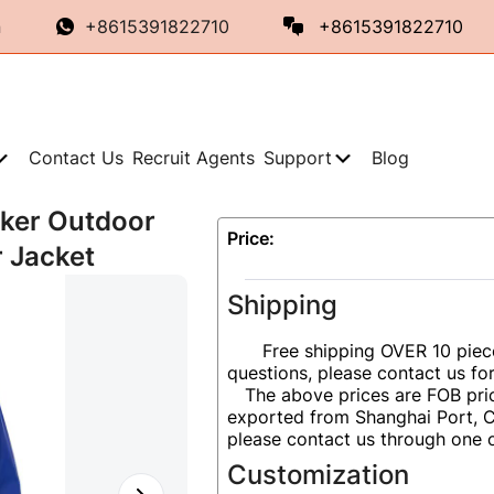
n
+8615391822710
+8615391822710
Contact Us
Recruit Agents
Support
Blog
aker Outdoor
Price:
 Jacket
Shipping
Free shipping OVER 10 piec
questions, please contact us fo
The above prices are FOB pric
exported from Shanghai Port, Ch
please contact us through one 
Customization