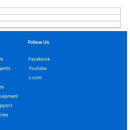
Follow Us
Us
Facebook
gents
Youtube
x.com
es
quipment
upport
ries