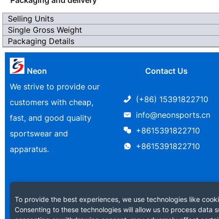
Selling Units
Single Gross Weight
Packaging Details
Neon
Contact Us
We strive to provide our
(+86) 15391822710
customers with cheap,
info@neonsports.cn
fast, and good quality
+8615391822710
sportswear and
+8615391822710
apparatus.
To provide the best experiences, we use technologies like cooki
Consenting to these technologies will allow us to process data s