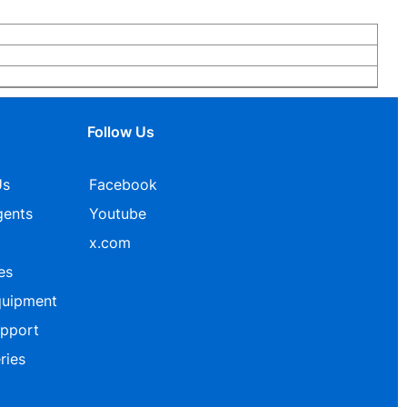
Follow Us
Us
Facebook
gents
Youtube
x.com
es
quipment
upport
ries