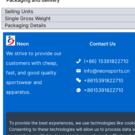
Selling Units
Single Gross Weight
Packaging Details
Neon
Contact Us
We strive to provide our
(+86) 15391822710
customers with cheap,
info@neonsports.cn
fast, and good quality
+8615391822710
sportswear and
+8615391822710
apparatus.
To provide the best experiences, we use technologies like cooki
Consenting to these technologies will allow us to process data s