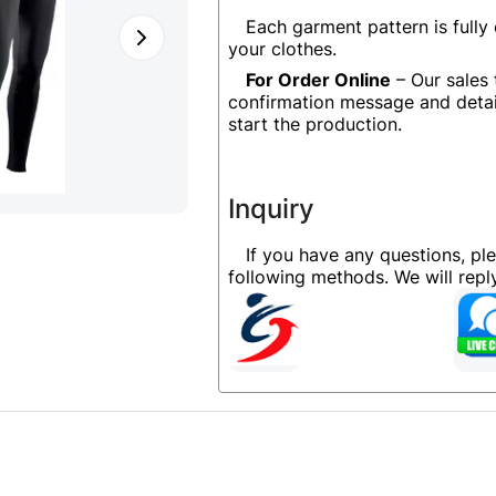
Each garment pattern is fully
your clothes.
For Order Online
– Our sales 
confirmation message and detai
start the production.
Inquiry
If you have any questions, pl
following methods. We will rep