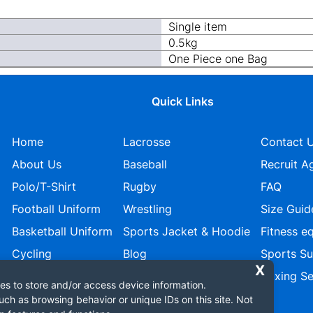
Single item
0.5kg
One Piece one Bag
Quick Links
Home
Lacrosse
Contact 
About Us
Baseball
Recruit A
Polo/T-Shirt
Rugby
FAQ
Football Uniform
Wrestling
Size Guid
Basketball Uniform
Sports Jacket & Hoodie
Fitness e
Cycling
Blog
Sports S
Ice Hockey
Privacy policy
Boxing Se
es to store and/or access device information.
uch as browsing behavior or unique IDs on this site. Not