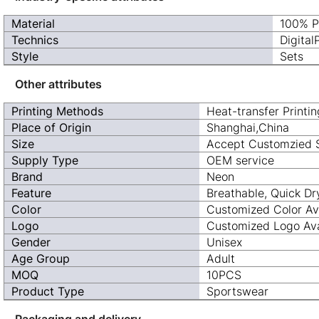
Material
100% P
Technics
Digital
Style
Sets
Other attributes
Printing Methods
Heat-transfer Printin
Place of Origin
Shanghai,China
Size
Accept Customzied 
Supply Type
OEM service
Brand
Neon
Feature
Breathable, Quick Dr
Color
Customized Color Av
Logo
Customized Logo Ava
Gender
Unisex
Age Group
Adult
MOQ
10PCS
Product Type
Sportswear
Packaging and delivery