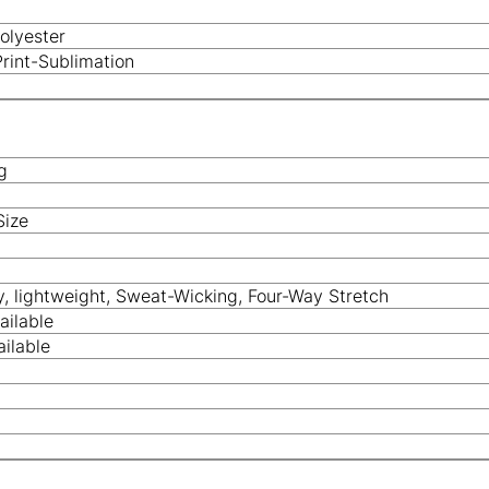
olyester
Print-Sublimation
g
Size
y, lightweight, Sweat-Wicking, Four-Way Stretch
ailable
ilable