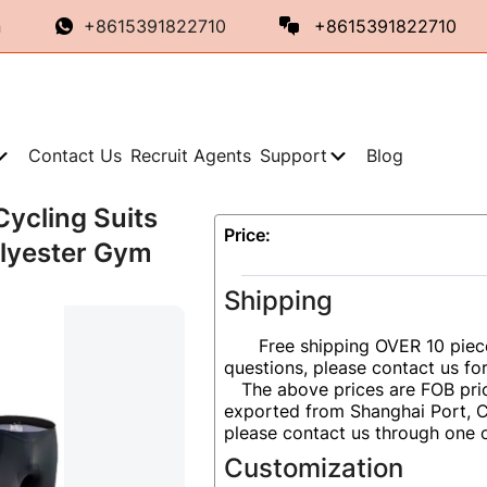
n
+8615391822710
+8615391822710
Contact Us
Recruit Agents
Support
Blog
Cycling Suits
Price:
olyester Gym
Shipping
Free shipping OVER 10 piec
questions, please contact us fo
The above prices are FOB pric
exported from Shanghai Port, Ch
please contact us through one 
Customization