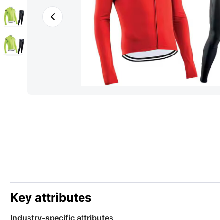
Key attributes
Industry-specific attributes