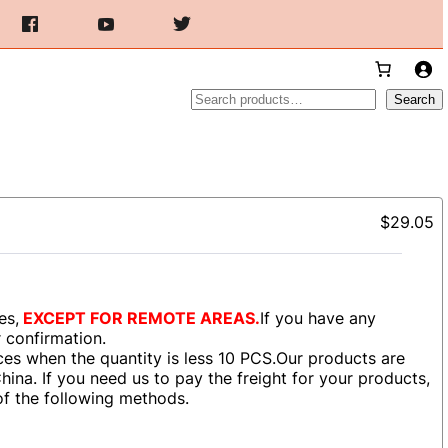
Search
Search
$29.05
es,
EXCEPT FOR REMOTE AREAS.
If you have any
r confirmation.
es when the quantity is less 10 PCS.Our products are
ina. If you need us to pay the freight for your products,
of the following methods.