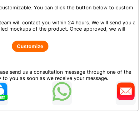
 customizable. You can click the button below to custom
team will contact you within 24 hours. We will send you a
led mockups of the product. Once approved, we will
Customize
ease send us a consultation message through one of the
ly to you as soon as we receive your message.