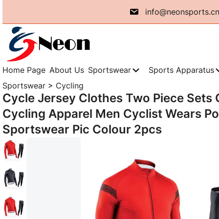
Skip
info@neonsports.c
to
content
Home Page
About Us
Sportswear
Sports Apparatus
Sportswear
>
Cycling
Cycle Jersey Clothes Two Piece Sets 
Cycling Apparel Men Cyclist Wears P
Sportswear Pic Colour 2pcs