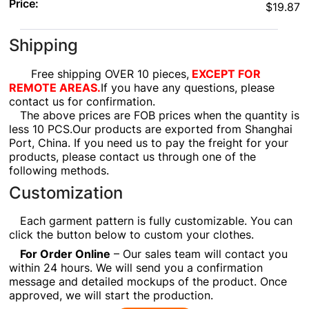
Price:
$19.87
Shipping
Free shipping OVER 10 pieces,
EXCEPT FOR
REMOTE AREAS.
If you have any questions, please
contact us for confirmation.
The above prices are FOB prices when the quantity is
less 10 PCS.Our products are exported from Shanghai
Port, China. If you need us to pay the freight for your
products, please contact us through one of the
following methods.
Customization
Each garment pattern is fully customizable. You can
click the button below to custom your clothes.
For Order Online
– Our sales team will contact you
within 24 hours. We will send you a confirmation
message and detailed mockups of the product. Once
approved, we will start the production.