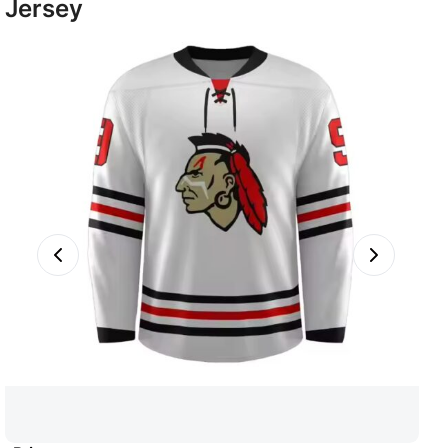
Jersey