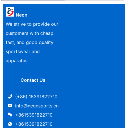
Neon
We strive to provide our
customers with cheap,
fast, and good quality
sportswear and
apparatus.
Contact Us
(+86) 15391822710
info@neonsports.cn
+8615391822710
+8615391822710