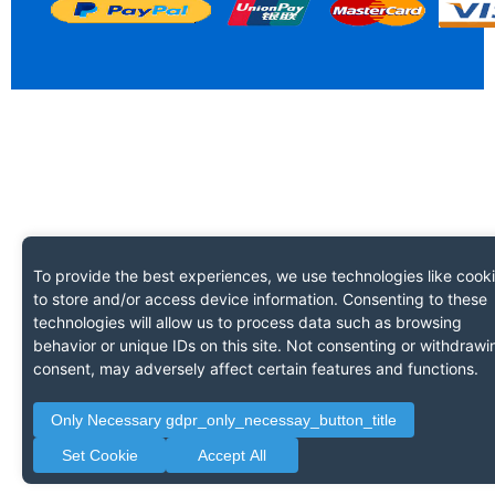
To provide the best experiences, we use technologies like cook
to store and/or access device information. Consenting to these
technologies will allow us to process data such as browsing
behavior or unique IDs on this site. Not consenting or withdrawi
consent, may adversely affect certain features and functions.
Only Necessary gdpr_only_necessay_button_title
Set Cookie
Accept All