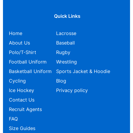
Quick Links
Home
Lacrosse
About Us
Baseball
Polo/T-Shirt
Rugby
Football Uniform
Wrestling
Basketball Uniform
Sports Jacket & Hoodie
Cycling
Blog
Ice Hockey
Privacy policy
Contact Us
Recruit Agents
FAQ
Size Guides