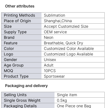
Other attributes
Printing Methods
Sublimation
Place of Origin
Shanghai,China
Size
Accept Customzied Size
Supply Type
OEM service
Brand
Neon
Feature
Breathable, Quick Dry
Color
Customized Color Available
Logo
Customized Logo Available
Gender
Unisex
Age Group
Adult
MOQ
10PCS
Product Type
Sportswear
Packaging and delivery
Selling Units
Single item
Single Gross Weight
0.5kg
Packaging Details
One Piece one Bag