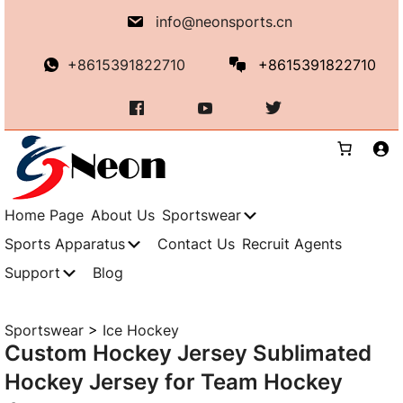
Skip
info@neonsports.cn
to
content
+8615391822710
+8615391822710
Home Page
About Us
Sportswear
Sports Apparatus
Contact Us
Recruit Agents
Support
Blog
Sportswear
>
Ice Hockey
Custom Hockey Jersey Sublimated
Hockey Jersey for Team Hockey