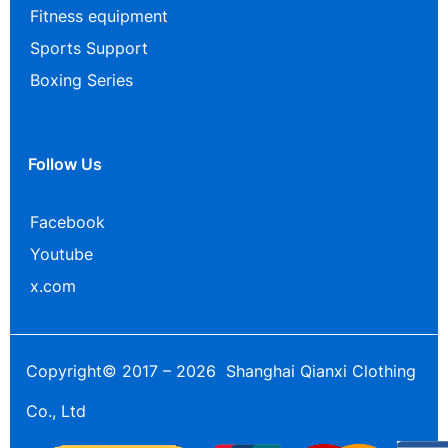
Fitness equipment
Sports Support
Boxing Series
Follow Us
Facebook
Youtube
x.com
Copyright© 2017 – 2026 Shanghai Qianxi Clothing
Co., Ltd