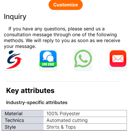
Customize
Inquiry
If you have any questions, please send us a
consultation message through one of the following
methods. We will reply to you as soon as we receive
your message.
Key attributes
Industry-specific attributes
Material
100% Polyester
Technics
Automated cutting
Style
Shirts & Tops